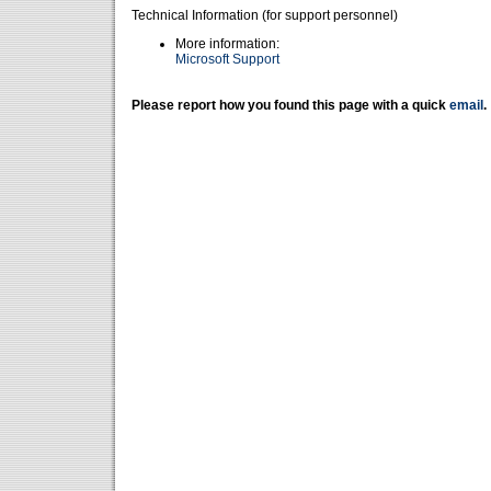
Technical Information (for support personnel)
More information:
Microsoft Support
Please report how you found this page with a quick
email
.