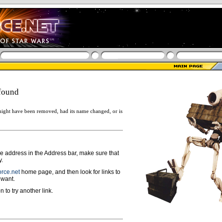
found
ight have been removed, had its name changed, or is
ge address in the Address bar, make sure that
y.
rce.net
home page, and then look for links to
 want.
n to try another link.