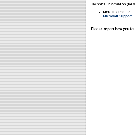
Technical Information (for 
More information:
Microsoft Support
Please report how you fou