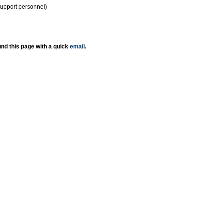
support personnel)
nd this page with a quick
email
.