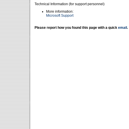
Technical Information (for support personnel)
More information:
Microsoft Support
Please report how you found this page with a quick
email
.