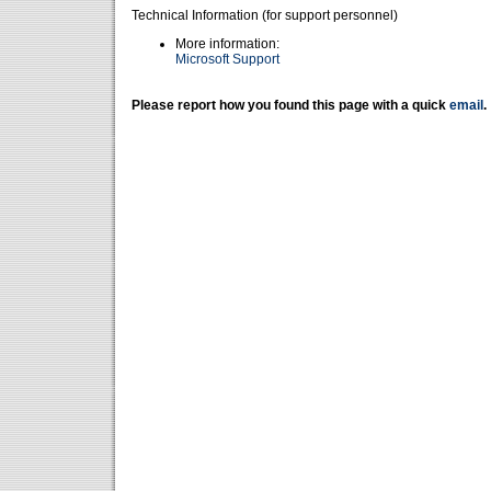
Technical Information (for support personnel)
More information:
Microsoft Support
Please report how you found this page with a quick
email
.