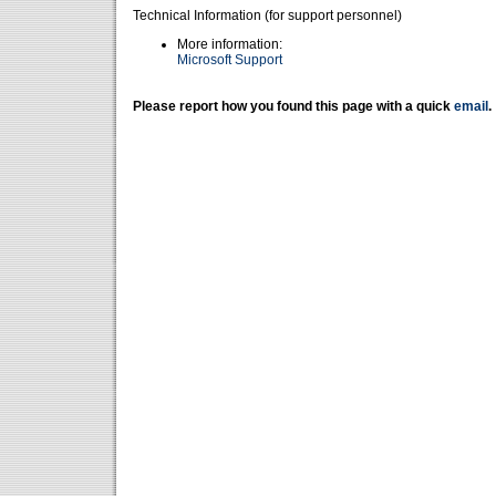
Technical Information (for support personnel)
More information:
Microsoft Support
Please report how you found this page with a quick
email
.