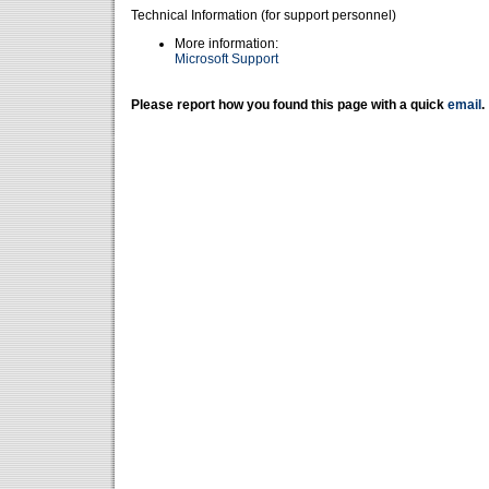
Technical Information (for support personnel)
More information:
Microsoft Support
Please report how you found this page with a quick
email
.