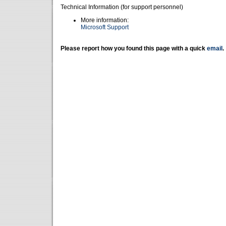
Technical Information (for support personnel)
More information:
Microsoft Support
Please report how you found this page with a quick
email
.