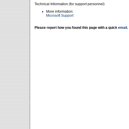
Technical Information (for support personnel)
More information:
Microsoft Support
Please report how you found this page with a quick
email
.