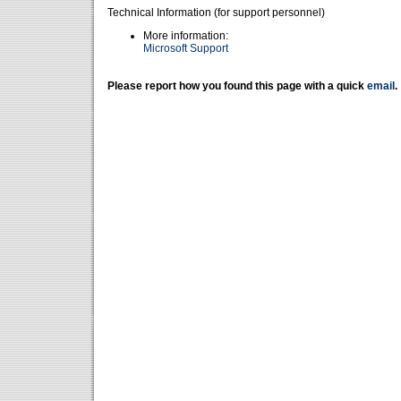
Technical Information (for support personnel)
More information:
Microsoft Support
Please report how you found this page with a quick
email
.