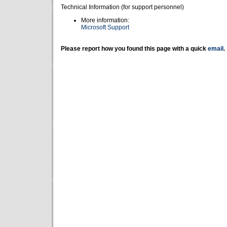
Technical Information (for support personnel)
More information:
Microsoft Support
Please report how you found this page with a quick
email
.