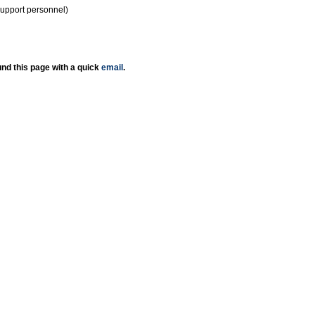
support personnel)
nd this page with a quick
email
.