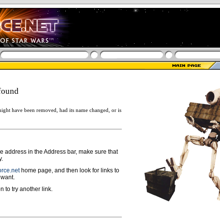
found
ight have been removed, had its name changed, or is
ge address in the Address bar, make sure that
y.
rce.net
home page, and then look for links to
 want.
n to try another link.