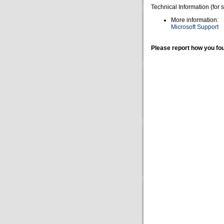
Technical Information (for 
More information:
Microsoft Support
Please report how you fou