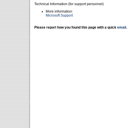
Technical Information (for support personnel)
More information:
Microsoft Support
Please report how you found this page with a quick
email
.