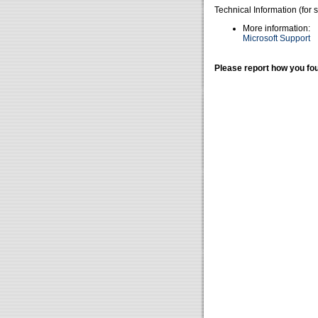
Technical Information (for 
More information:
Microsoft Support
Please report how you fou