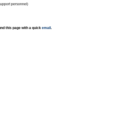
support personnel)
nd this page with a quick
email
.