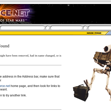
found
ight have been removed, had its name changed, or is
ge address in the Address bar, make sure that
y.
rce.net
home page, and then look for links to
 want.
n to try another link.