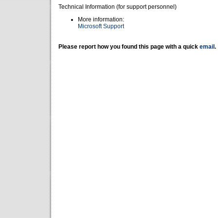
Technical Information (for support personnel)
More information:
Microsoft Support
Please report how you found this page with a quick
email
.