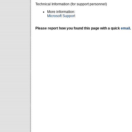
Technical Information (for support personnel)
More information:
Microsoft Support
Please report how you found this page with a quick
email
.