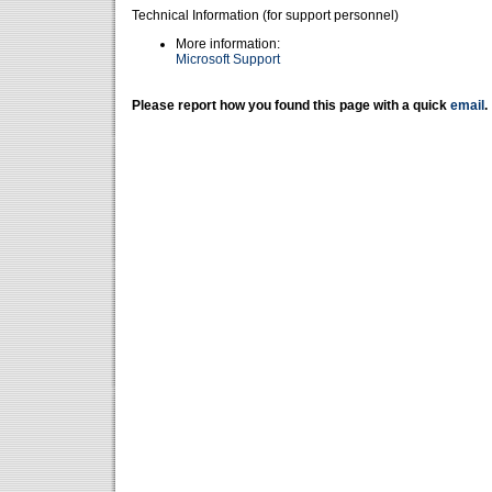
Technical Information (for support personnel)
More information:
Microsoft Support
Please report how you found this page with a quick
email
.