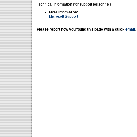
Technical Information (for support personnel)
More information:
Microsoft Support
Please report how you found this page with a quick
email
.