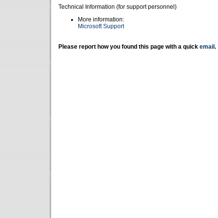
Technical Information (for support personnel)
More information:
Microsoft Support
Please report how you found this page with a quick
email
.