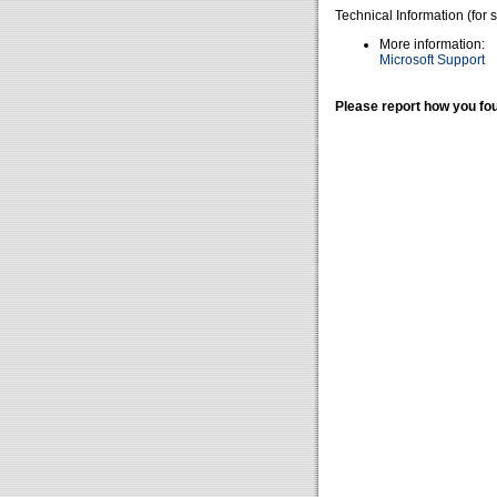
Technical Information (for 
More information:
Microsoft Support
Please report how you fou