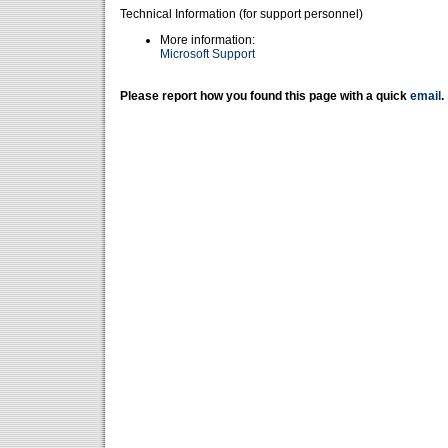
Technical Information (for support personnel)
More information:
Microsoft Support
Please report how you found this page with a quick
email
.