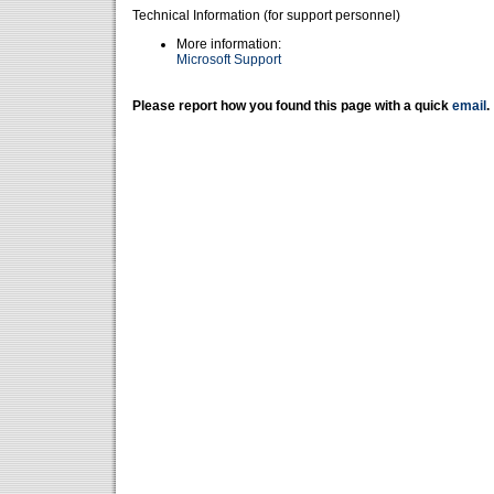
Technical Information (for support personnel)
More information:
Microsoft Support
Please report how you found this page with a quick
email
.