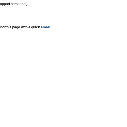
support personnel)
nd this page with a quick
email
.