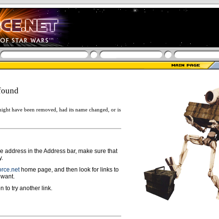
found
ight have been removed, had its name changed, or is
ge address in the Address bar, make sure that
y.
rce.net
home page, and then look for links to
 want.
n to try another link.