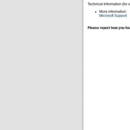
Technical Information (for 
More information:
Microsoft Support
Please report how you fou