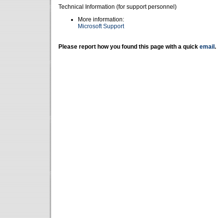
Technical Information (for support personnel)
More information:
Microsoft Support
Please report how you found this page with a quick
email
.