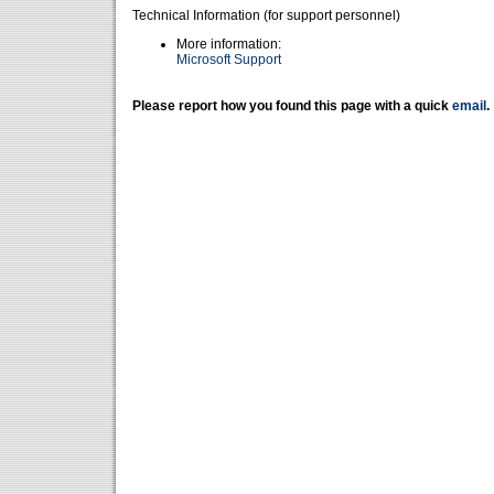
Technical Information (for support personnel)
More information:
Microsoft Support
Please report how you found this page with a quick
email
.