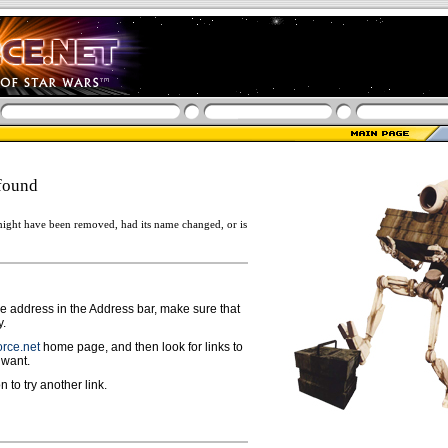
found
ight have been removed, had its name changed, or is
ge address in the Address bar, make sure that
y.
rce.net
home page, and then look for links to
 want.
n to try another link.