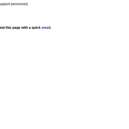
support personnel)
nd this page with a quick
email
.