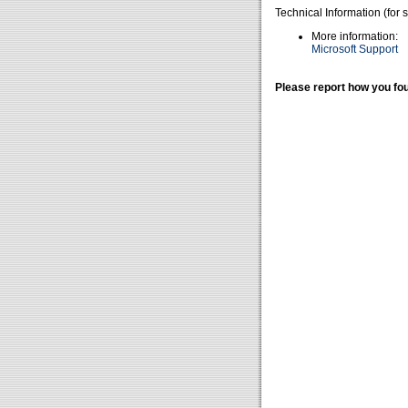
Technical Information (for 
More information:
Microsoft Support
Please report how you fou