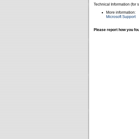
Technical Information (for 
More information:
Microsoft Support
Please report how you fou