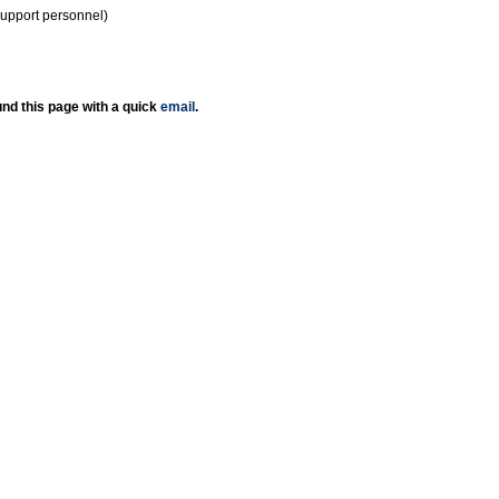
support personnel)
nd this page with a quick
email
.