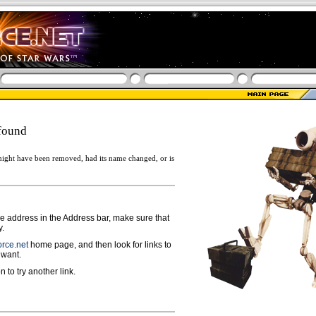
found
ight have been removed, had its name changed, or is
ge address in the Address bar, make sure that
y.
rce.net
home page, and then look for links to
 want.
n to try another link.