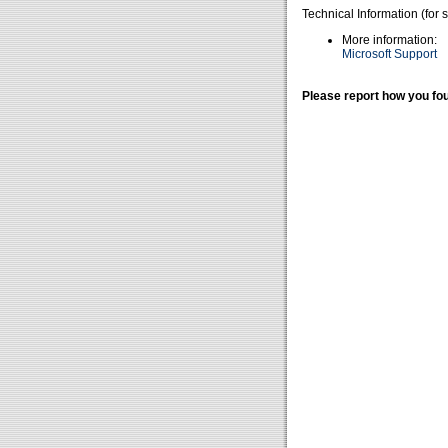
Technical Information (for 
More information:
Microsoft Support
Please report how you fou