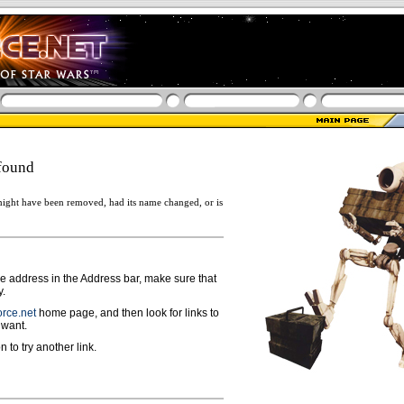
found
ight have been removed, had its name changed, or is
ge address in the Address bar, make sure that
y.
rce.net
home page, and then look for links to
 want.
n to try another link.