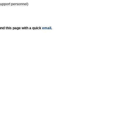
support personnel)
nd this page with a quick
email
.