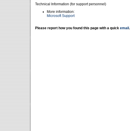
Technical Information (for support personnel)
More information:
Microsoft Support
Please report how you found this page with a quick
email
.