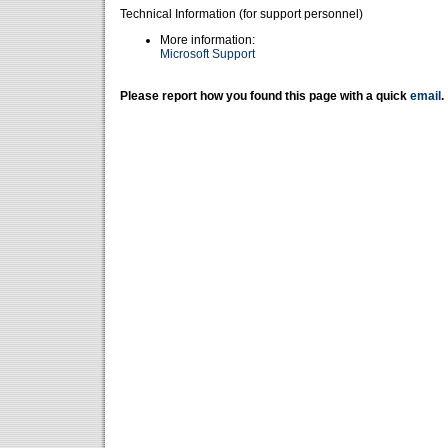
Technical Information (for support personnel)
More information:
Microsoft Support
Please report how you found this page with a quick
email
.