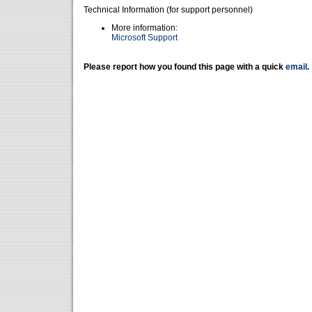
Technical Information (for support personnel)
More information:
Microsoft Support
Please report how you found this page with a quick
email
.