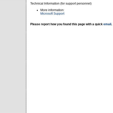
Technical Information (for support personnel)
More information:
Microsoft Support
Please report how you found this page with a quick
email
.