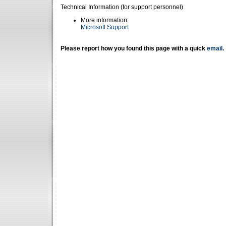
Technical Information (for support personnel)
More information:
Microsoft Support
Please report how you found this page with a quick
email
.