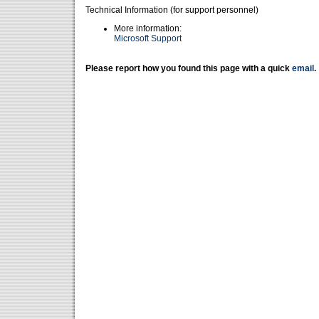
Technical Information (for support personnel)
More information:
Microsoft Support
Please report how you found this page with a quick
email
.