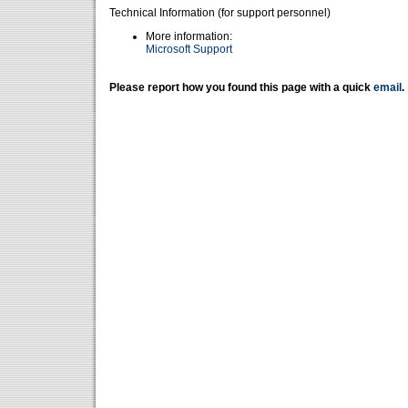
Technical Information (for support personnel)
More information:
Microsoft Support
Please report how you found this page with a quick
email
.