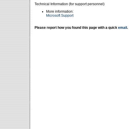
Technical Information (for support personnel)
More information:
Microsoft Support
Please report how you found this page with a quick
email
.