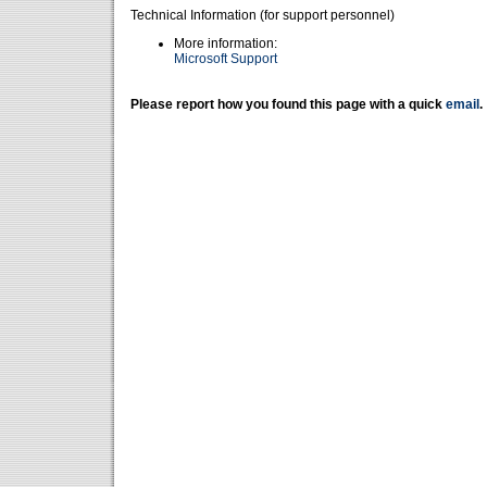
Technical Information (for support personnel)
More information:
Microsoft Support
Please report how you found this page with a quick
email
.