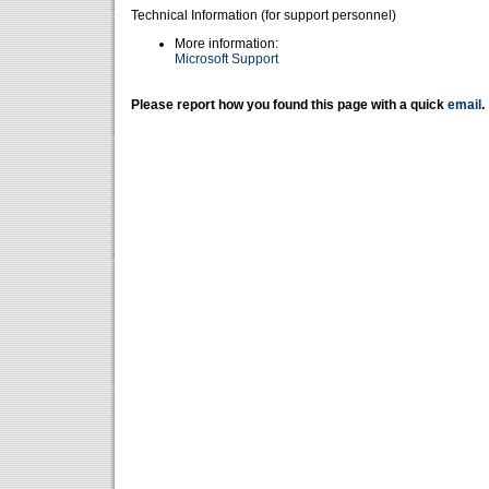
Technical Information (for support personnel)
More information:
Microsoft Support
Please report how you found this page with a quick
email
.