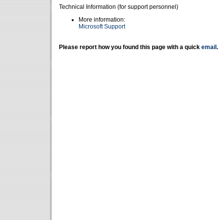
Technical Information (for support personnel)
More information:
Microsoft Support
Please report how you found this page with a quick
email
.