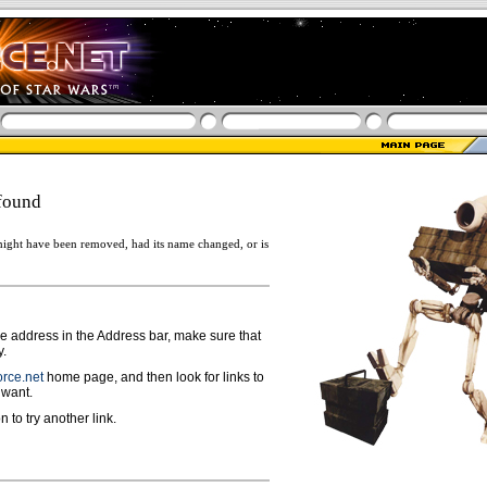
found
ight have been removed, had its name changed, or is
ge address in the Address bar, make sure that
y.
rce.net
home page, and then look for links to
 want.
n to try another link.