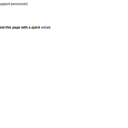
support personnel)
nd this page with a quick
email
.