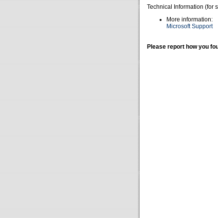
Technical Information (for 
More information:
Microsoft Support
Please report how you fou