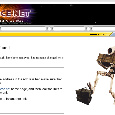
found
ight have been removed, had its name changed, or is
ge address in the Address bar, make sure that
y.
rce.net
home page, and then look for links to
 want.
n to try another link.