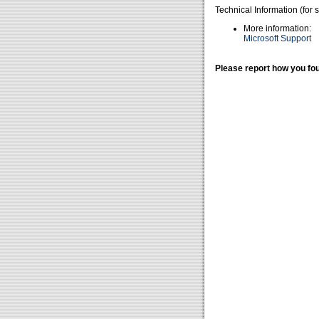
Technical Information (for 
More information:
Microsoft Support
Please report how you fou