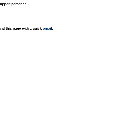
support personnel)
nd this page with a quick
email
.