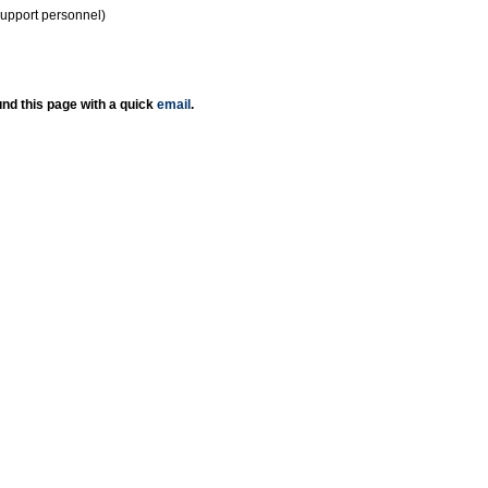
support personnel)
nd this page with a quick
email
.