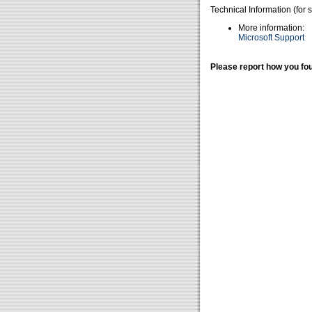
Technical Information (for 
More information:
Microsoft Support
Please report how you fou