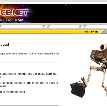
found
ight have been removed, had its name changed, or is
ge address in the Address bar, make sure that
y.
rce.net
home page, and then look for links to
 want.
n to try another link.