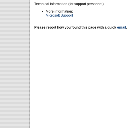
Technical Information (for support personnel)
More information:
Microsoft Support
Please report how you found this page with a quick
email
.