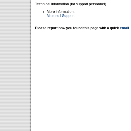
Technical Information (for support personnel)
More information:
Microsoft Support
Please report how you found this page with a quick
email
.