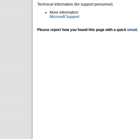
Technical Information (for support personnel)
More information:
Microsoft Support
Please report how you found this page with a quick
email
.