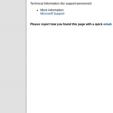
Technical Information (for support personnel)
More information:
Microsoft Support
Please report how you found this page with a quick
email
.