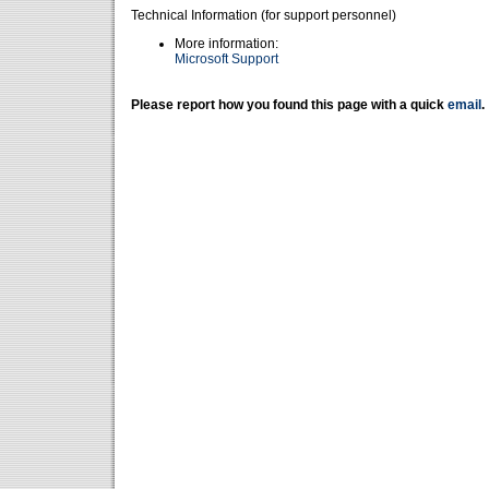
Technical Information (for support personnel)
More information:
Microsoft Support
Please report how you found this page with a quick
email
.