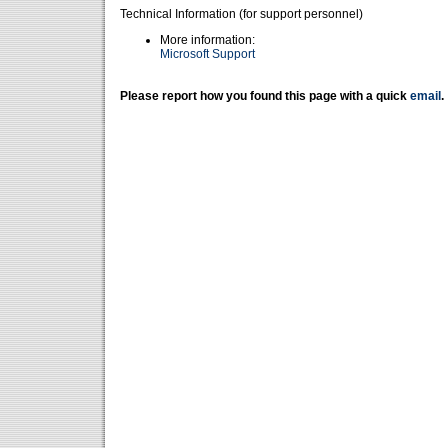
Technical Information (for support personnel)
More information:
Microsoft Support
Please report how you found this page with a quick
email
.