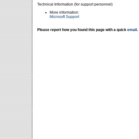
Technical Information (for support personnel)
More information:
Microsoft Support
Please report how you found this page with a quick
email
.