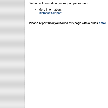
Technical Information (for support personnel)
More information:
Microsoft Support
Please report how you found this page with a quick
email
.