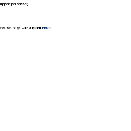
support personnel)
nd this page with a quick
email
.