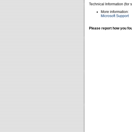
Technical Information (for 
More information:
Microsoft Support
Please report how you fou