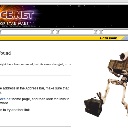
found
ight have been removed, had its name changed, or is
ge address in the Address bar, make sure that
y.
rce.net
home page, and then look for links to
 want.
n to try another link.